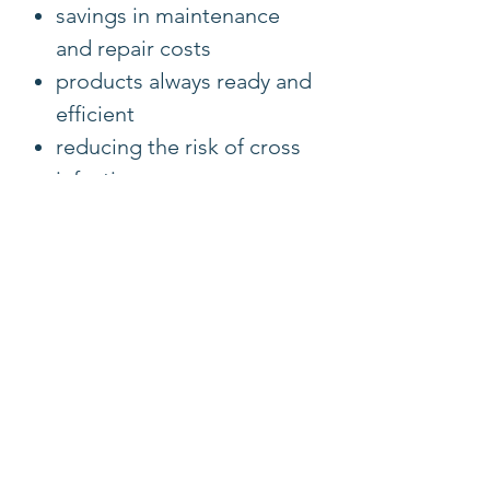
savings in maintenance
and repair costs
products always ready and
efficient
reducing the risk of cross
infections
portable: light weight and
compact
always ready to go, no
need to wait for
reprocessing
Ultra-compact and power-
efficient CMOS
HD video at 30 frames per
second (fps).