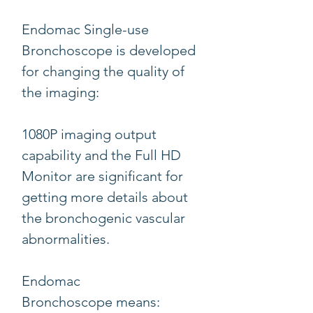
Endomac Single-use
Bronchoscope is developed
for changing the quality of
the imaging:
1080P imaging output
capability and the Full HD
Monitor are significant for
getting more details about
the bronchogenic vascular
abnormalities.
Endomac
Bronchoscope means: