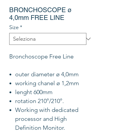
BRONCHOSCOPE ø
4,0mm FREE LINE
Size
*
Bronchoscope Free Line
outer diameter ø 4,0mm
working chanel ø 1,2mm
lenght 600mm
rotation 210°/210°.
Working with dedicated
processor and High
Definition Monitor.