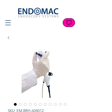
SKU: EM-BRH-604012