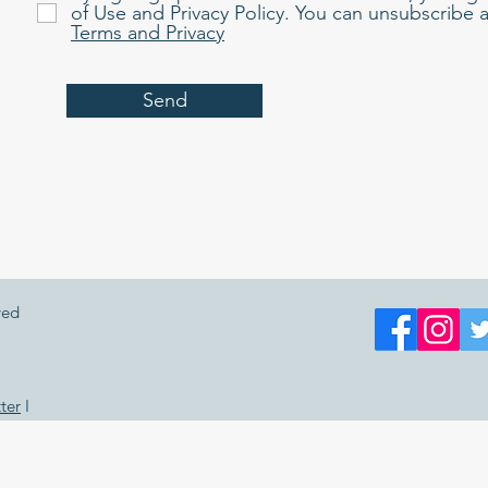
of Use and Privacy Policy. You can unsubscribe a
Terms and Privacy
Send
ved
ter
I