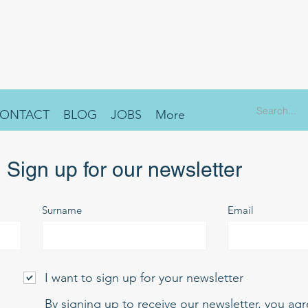
ONTACT
BLOG
JOBS
More
Sign up for our newsletter
Surname
Email
I want to sign up for your newsletter
By signing up to receive our newsletter, you ag