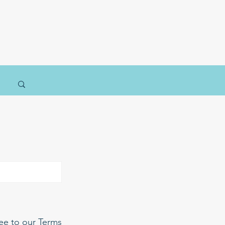
ree to our Terms