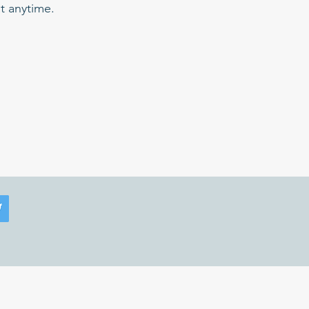
t anytime.