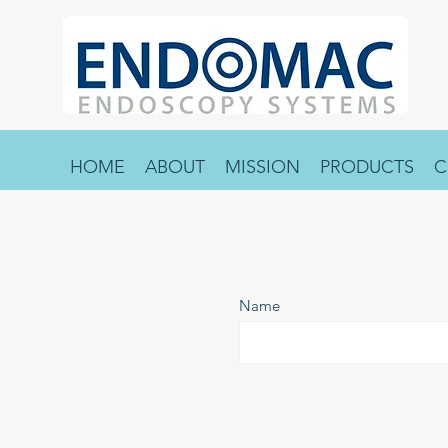
HOME
ABOUT
MISSION
PRODUCTS
C
Name