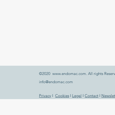
©2020
www.endomac.com
. All rights Reser
info@endomac.com
Privacy
I
Cookies
I
Legal
I
Contact
I
Newslet