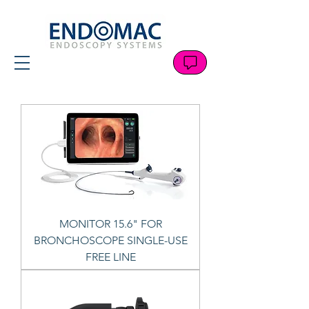
MONITOR 15.6" FOR
BRONCHOSCOPE SINGLE-USE
FREE LINE