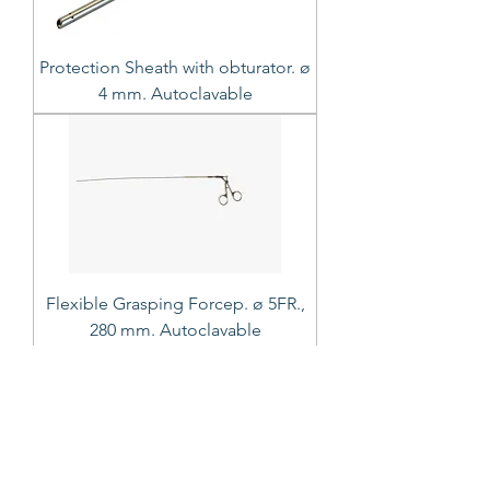
Protection Sheath with obturator. ø
4 mm. Autoclavable
Flexible Grasping Forcep. ø 5FR.,
280 mm. Autoclavable