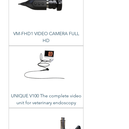
VM-FHD1 VIDEO CAMERA FULL
HD
UNIQUE V100 The complete video
unit for veterinary endoscopy