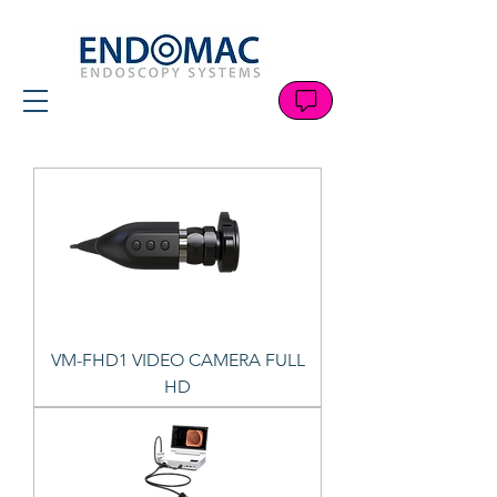
VM-FHD1 VIDEO CAMERA FULL
HD