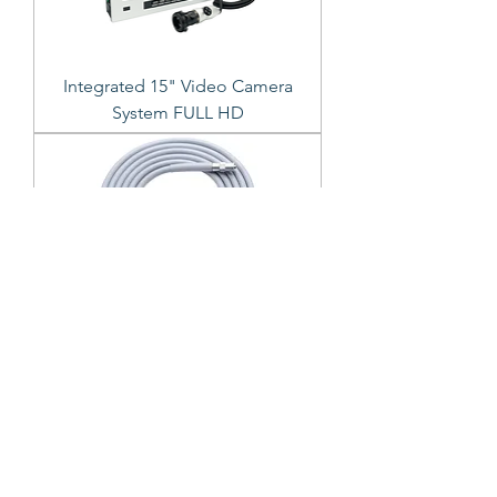
Integrated 15" Video Camera
System FULL HD
Fiber Optic Cable. 2 mt.
Autoclavable
1
/
1