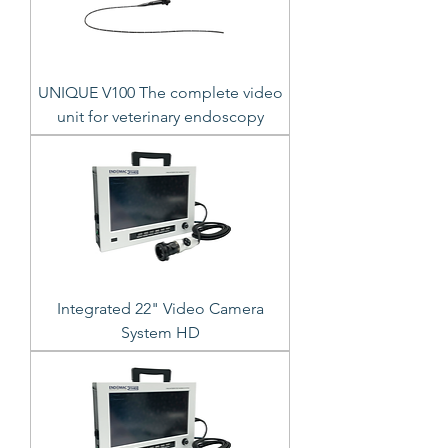
UNIQUE V100 The complete video
unit for veterinary endoscopy
Integrated 22" Video Camera
System HD